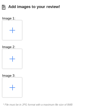
Add images to your review!
Image 1:
Image 2:
Image 3:
* File must be in JPG format with a maximum file size of 8MB