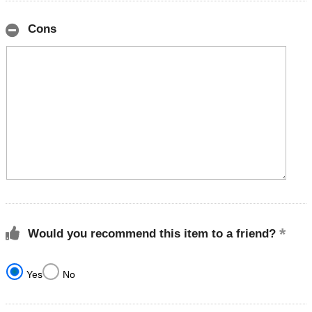
Cons
Would you recommend this item to a friend?
Yes
No