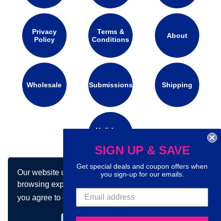
Privacy
Terms &
About
Policy
Conditions
Wholesale
Submissions
Shipping
Holidays
Calendar
SIGN UP & SAVE
Get special deals and coupon offers when
Our website uses cookies to make your
you sign-up for our emails.
Connect with us on social media:
browsing experience better. By using our site
you agree to our use of cookies.
Learn more