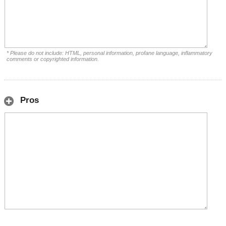
* Please do not include: HTML, personal information, profane language, inflammatory
comments or copyrighted information.
Pros