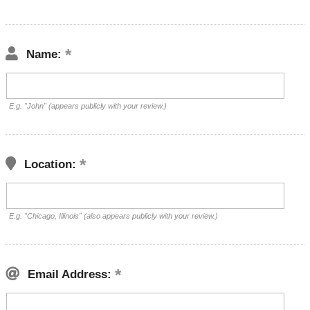
Name:
E.g. "John" (appears publicly with your review.)
Location:
E.g. "Chicago, Illinois" (also appears publicly with your review.)
Email Address: