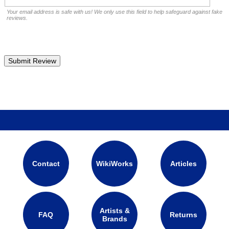
Your email address is safe with us! We only use this field to help safeguard against fake
reviews.
Contact
WikiWorks
Articles
Artists &
FAQ
Returns
Brands