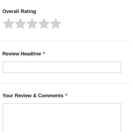
Overall Rating
Review Headline
Your Review & Comments