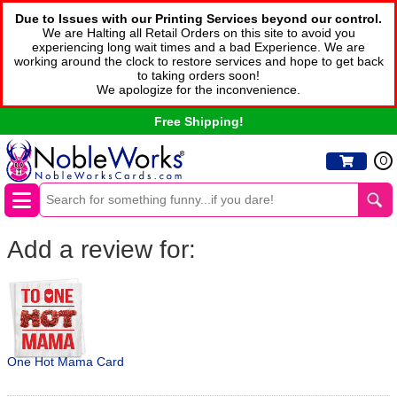
Due to Issues with our Printing Services beyond our control.
We are Halting all Retail Orders on this site to avoid you
experiencing long wait times and a bad Experience. We are
working around the clock to restore services and hope to get back
to taking orders soon!
We apologize for the inconvenience.
Free Shipping!
0
Add a review for:
One Hot Mama Card