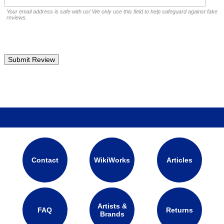
Your email address is safe with us! We only use this field to help safeguard against fake
reviews.
Contact
WikiWorks
Articles
Artists &
FAQ
Returns
Brands