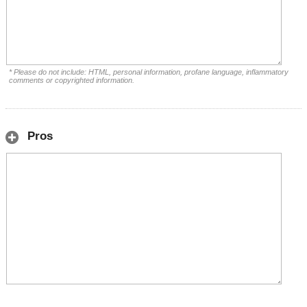
* Please do not include: HTML, personal information, profane language, inflammatory
comments or copyrighted information.
Pros