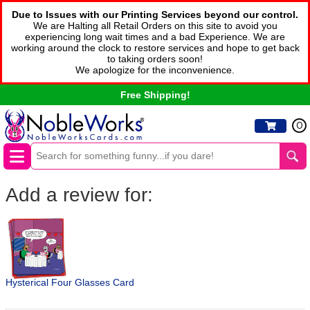
Due to Issues with our Printing Services beyond our control.
We are Halting all Retail Orders on this site to avoid you
experiencing long wait times and a bad Experience. We are
working around the clock to restore services and hope to get back
to taking orders soon!
We apologize for the inconvenience.
Free Shipping!
0
Add a review for:
Hysterical Four Glasses Card