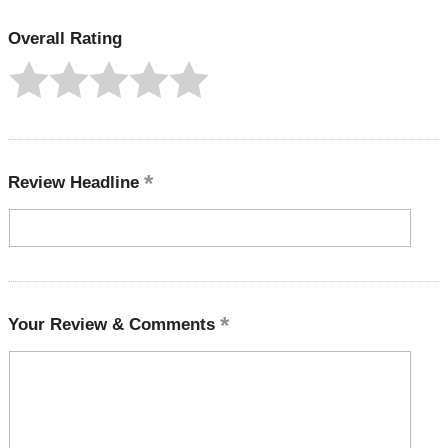
Overall Rating
Review Headline
Your Review & Comments