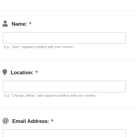
Name:
E.g. "John" (appears publicly with your review.)
Location:
E.g. "Chicago, Illinois" (also appears publicly with your review.)
Email Address: