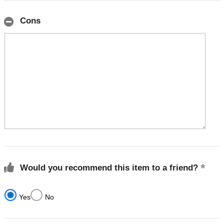
Cons
Would you recommend this item to a friend?
Yes
No