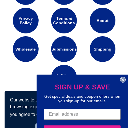
Privacy
Terms &
About
Policy
Conditions
Wholesale
Submissions
Shipping
Holidays
Calendar
SIGN UP & SAVE
Get special deals and coupon offers when
Our website uses cookies to make your
you sign-up for our emails.
Connect with us on social media:
browsing experience better. By using our site
you agree to our use of cookies.
Learn more