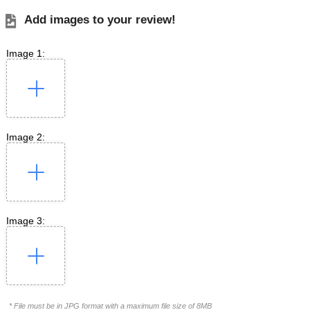
Add images to your review!
Image 1:
Image 2:
Image 3:
* File must be in JPG format with a maximum file size of 8MB