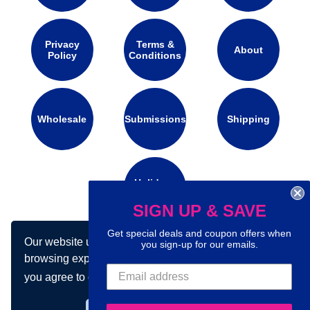
Privacy
Terms &
About
Policy
Conditions
Wholesale
Submissions
Shipping
Holidays
Calendar
SIGN UP & SAVE
Get special deals and coupon offers when
Our website uses cookies to make your
you sign-up for our emails.
Connect with us on social media:
browsing experience better. By using our site
you agree to our use of cookies.
Learn more