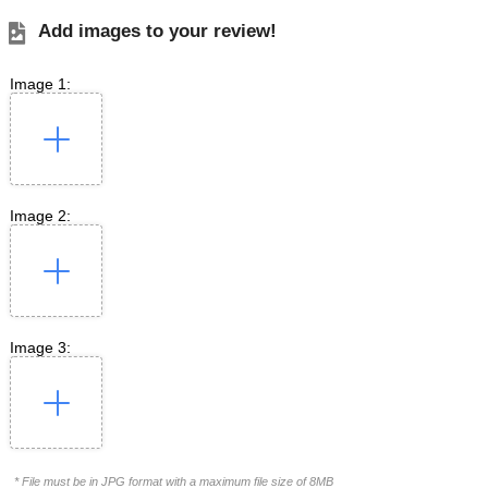
Add images to your review!
Image 1:
Image 2:
Image 3:
* File must be in JPG format with a maximum file size of 8MB