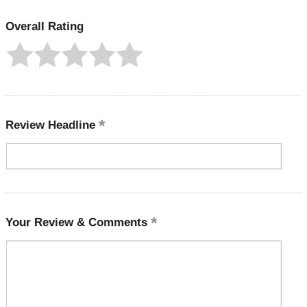
Overall Rating
Review Headline
Your Review & Comments