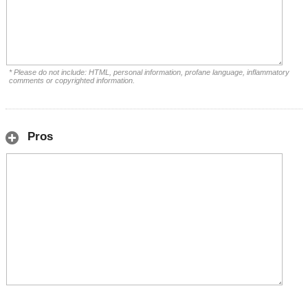
* Please do not include: HTML, personal information, profane language, inflammatory
comments or copyrighted information.
Pros