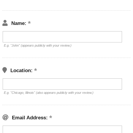
Name:
E.g. "John" (appears publicly with your review.)
Location:
E.g. "Chicago, Illinois" (also appears publicly with your review.)
Email Address: