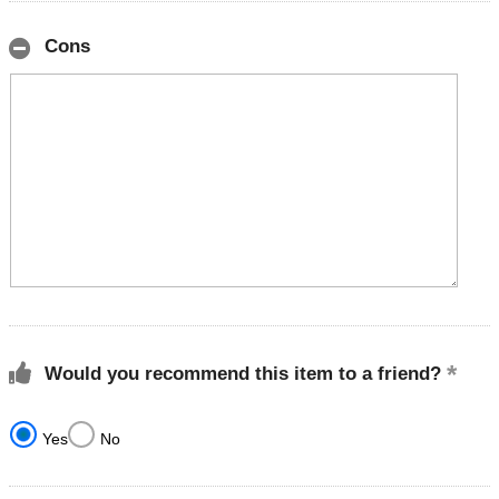
Cons
Would you recommend this item to a friend?
Yes
No