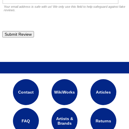
Your email address is safe with us! We only use this field to help safeguard against fake
reviews.
Contact
WikiWorks
Articles
Artists &
FAQ
Returns
Brands