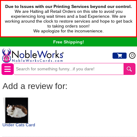
Due to Issues with our Printing Services beyond our control.
We are Halting all Retail Orders on this site to avoid you
experiencing long wait times and a bad Experience. We are
working around the clock to restore services and hope to get back
to taking orders soon!
We apologize for the inconvenience.
Free Shipping!
0
Add a review for:
Under Cats Card