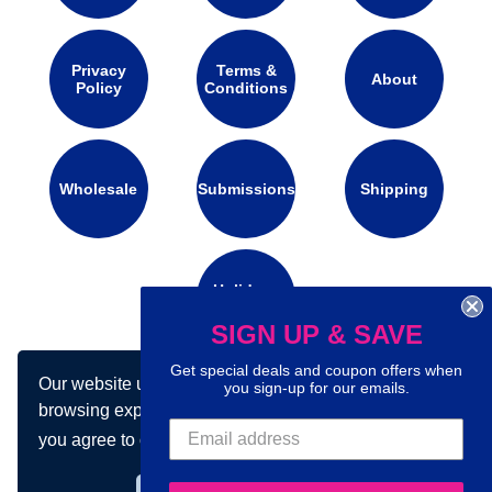
Privacy
Terms &
About
Policy
Conditions
Wholesale
Submissions
Shipping
Holidays
Calendar
SIGN UP & SAVE
Get special deals and coupon offers when
Our website uses cookies to make your
you sign-up for our emails.
Connect with us on social media:
browsing experience better. By using our site
you agree to our use of cookies.
Learn more