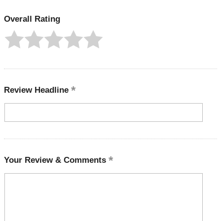
Overall Rating
Review Headline
Your Review & Comments