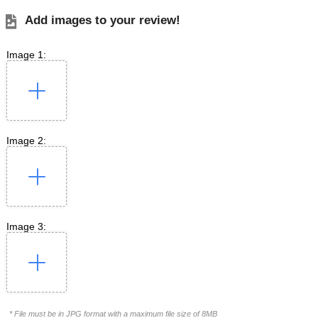
Add images to your review!
Image 1:
Image 2:
Image 3:
* File must be in JPG format with a maximum file size of 8MB