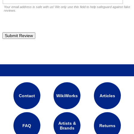
Your email address is safe with us! We only use this field to help safeguard against fake
reviews.
Contact
WikiWorks
Articles
Artists &
FAQ
Returns
Brands