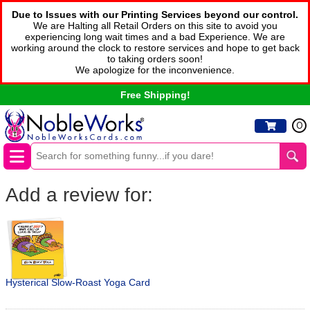
Due to Issues with our Printing Services beyond our control.
We are Halting all Retail Orders on this site to avoid you
experiencing long wait times and a bad Experience. We are
working around the clock to restore services and hope to get back
to taking orders soon!
We apologize for the inconvenience.
Free Shipping!
0
Add a review for:
Hysterical Slow-Roast Yoga Card