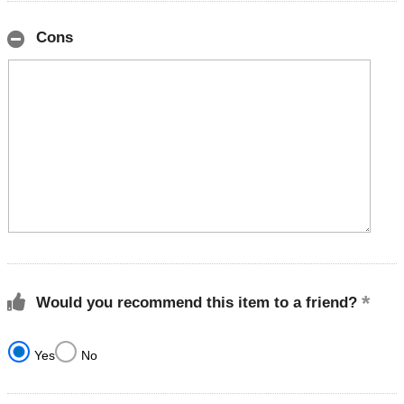
Cons
Would you recommend this item to a friend?
Yes
No