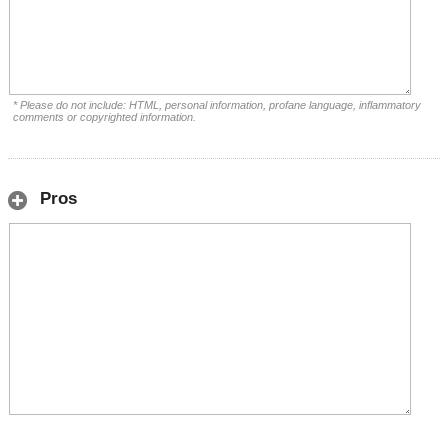
* Please do not include: HTML, personal information, profane language, inflammatory
comments or copyrighted information.
Pros