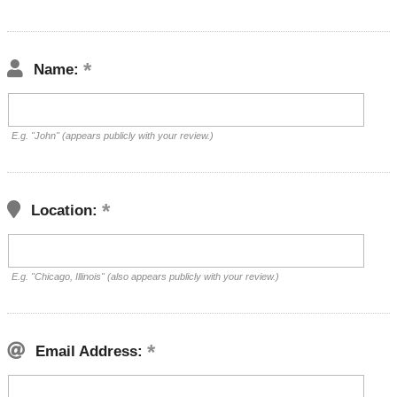
Name:
E.g. "John" (appears publicly with your review.)
Location:
E.g. "Chicago, Illinois" (also appears publicly with your review.)
Email Address: