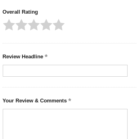
Overall Rating
Review Headline
Your Review & Comments