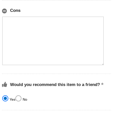
Cons
Would you recommend this item to a friend?
Yes
No