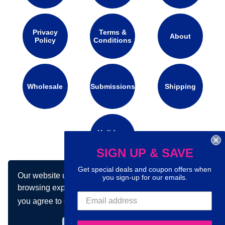
Privacy
Terms &
About
Policy
Conditions
Wholesale
Submissions
Shipping
Holidays
Calendar
SIGN UP & SAVE
Get special deals and coupon offers when
Our website uses cookies to make your
you sign-up for our emails.
Connect with us on social media:
browsing experience better. By using our site
you agree to our use of cookies.
Learn more