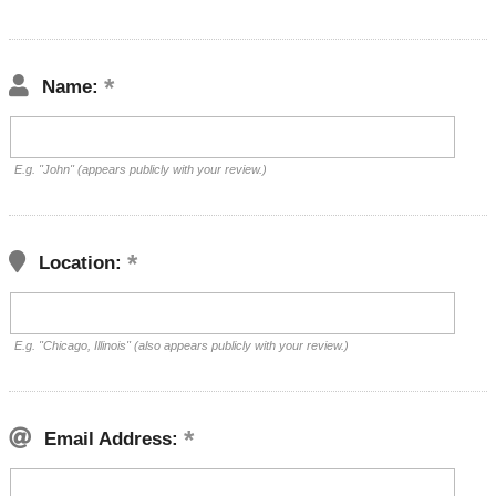
Name:
E.g. "John" (appears publicly with your review.)
Location:
E.g. "Chicago, Illinois" (also appears publicly with your review.)
Email Address: