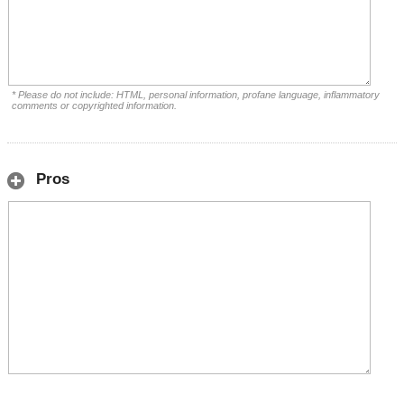
* Please do not include: HTML, personal information, profane language, inflammatory
comments or copyrighted information.
Pros