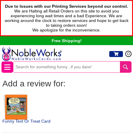
Due to Issues with our Printing Services beyond our control.
We are Halting all Retail Orders on this site to avoid you
experiencing long wait times and a bad Experience. We are
working around the clock to restore services and hope to get back
to taking orders soon!
We apologize for the inconvenience.
Free Shipping!
0
Add a review for:
Funny Text Or Treat Card