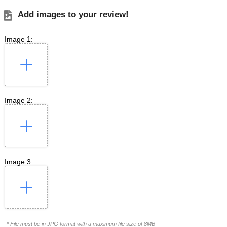
Add images to your review!
Image 1:
Image 2:
Image 3:
* File must be in JPG format with a maximum file size of 8MB