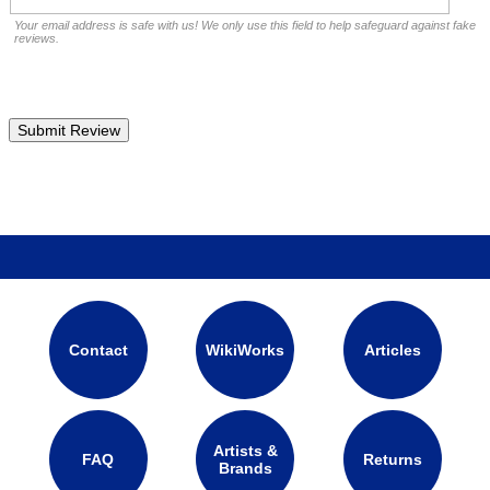
Your email address is safe with us! We only use this field to help safeguard against fake
reviews.
Contact
WikiWorks
Articles
Artists &
FAQ
Returns
Brands