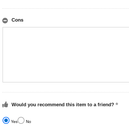
Cons
Would you recommend this item to a friend?
Yes
No