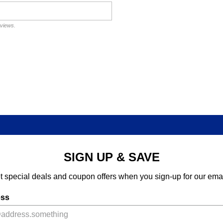
eviews.
SIGN UP & SAVE
t special deals and coupon offers when you sign-up for our emai
ess