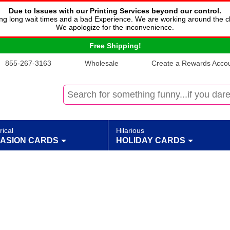
Due to Issues with our Printing Services beyond our control.
cing long wait times and a bad Experience. We are working around the c
We apologize for the inconvenience.
Free Shipping!
855-267-3163
Wholesale
Create a Rewards Accoun
rical
Hilarious
ASION CARDS
HOLIDAY CARDS