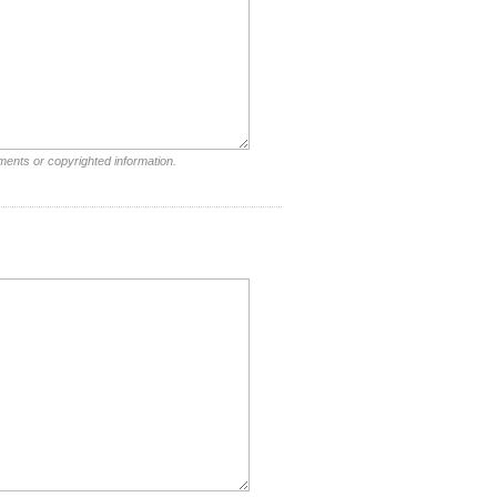
ments or copyrighted information.