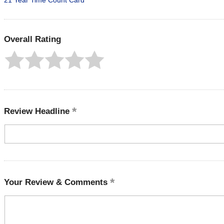
21 Year Time Count Card
Overall Rating
Review Headline
Your Review & Comments