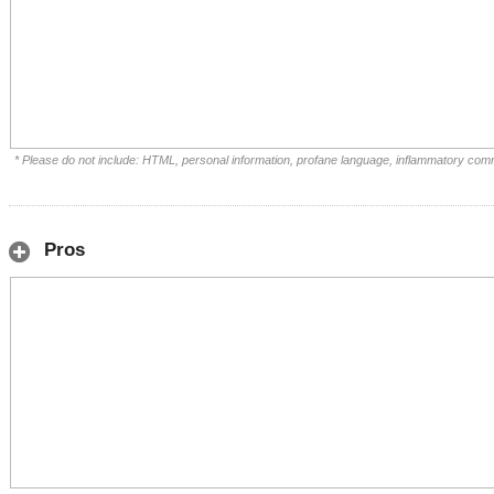
* Please do not include: HTML, personal information, profane language, inflammatory com
Pros