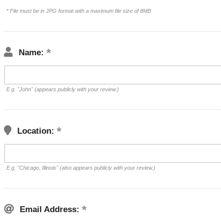
* File must be in JPG format with a maximum file size of 8MB
Name:
E.g. "John" (appears publicly with your review.)
Location:
E.g. "Chicago, Illinois" (also appears publicly with your review.)
Email Address: