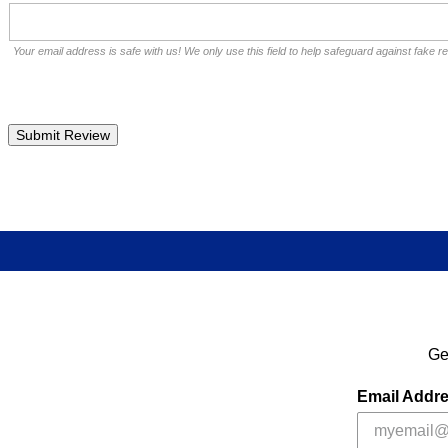
Your email address is safe with us! We only use this field to help safeguard against fake r
Ge
Email Addr