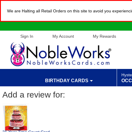
We are Halting all Retail Orders on this site to avoid you experien
Sign In
My Account
My Rewards
Hyste
BIRTHDAY CARDS
OCC
Add a review for: