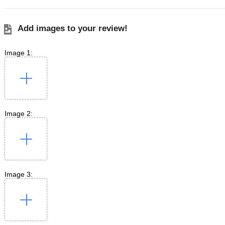
Add images to your review!
Image 1:
Image 2:
Image 3: