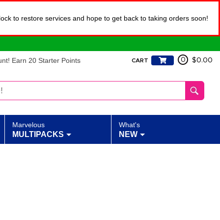
lock to restore services and hope to get back to taking orders soon!
t! Earn 20 Starter Points
0
$0.00
CART
Marvelous
What's
MULTIPACKS
NEW