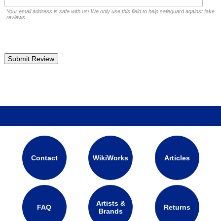
Your email address is safe with us! We only use this field to help safeguard against fake
reviews.
Contact
WikiWorks
Articles
Artists &
FAQ
Returns
Brands