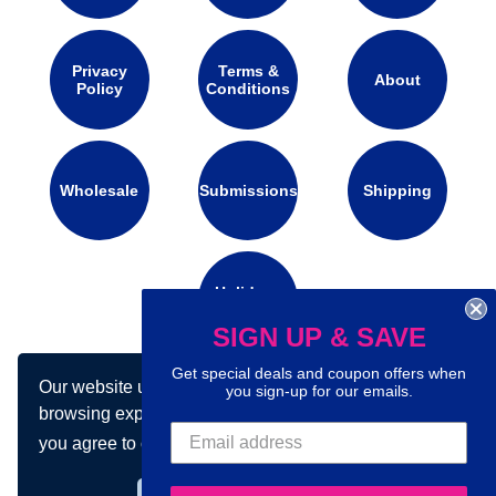
Privacy
Terms &
About
Policy
Conditions
Wholesale
Submissions
Shipping
Holidays
Calendar
SIGN UP & SAVE
Get special deals and coupon offers when
Our website uses cookies to make your
you sign-up for our emails.
Connect with us on social media:
browsing experience better. By using our site
you agree to our use of cookies.
Learn more