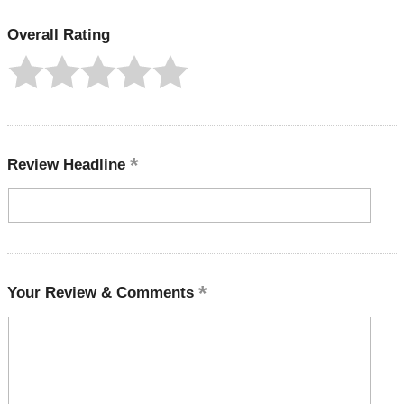
Overall Rating
Review Headline
Your Review & Comments