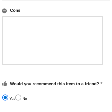
Cons
Would you recommend this item to a friend?
Yes
No