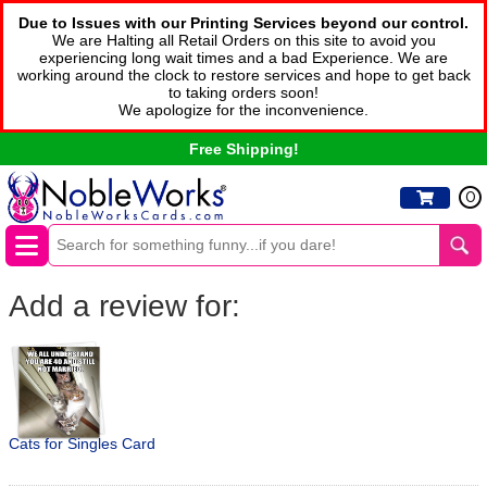
Due to Issues with our Printing Services beyond our control.
We are Halting all Retail Orders on this site to avoid you
experiencing long wait times and a bad Experience. We are
working around the clock to restore services and hope to get back
to taking orders soon!
We apologize for the inconvenience.
Free Shipping!
0
Add a review for:
Cats for Singles Card