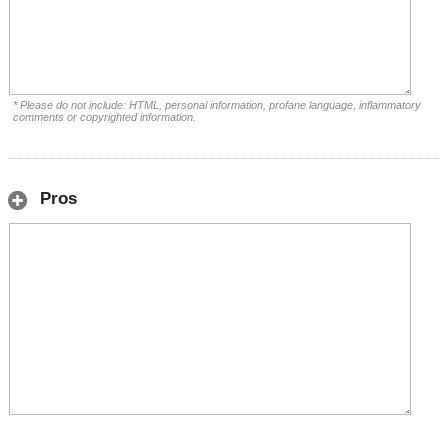
* Please do not include: HTML, personal information, profane language, inflammatory
comments or copyrighted information.
Pros