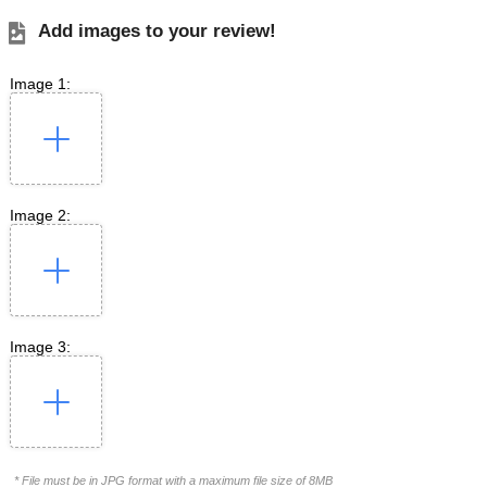
Add images to your review!
Image 1:
Image 2:
Image 3:
* File must be in JPG format with a maximum file size of 8MB