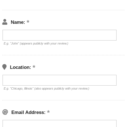
Name:
E.g. "John" (appears publicly with your review.)
Location:
E.g. "Chicago, Illinois" (also appears publicly with your review.)
Email Address: