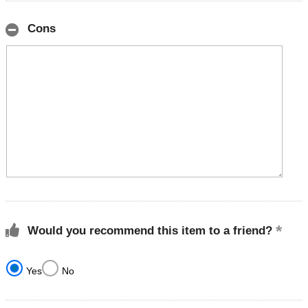
Cons
Would you recommend this item to a friend?
Yes
No