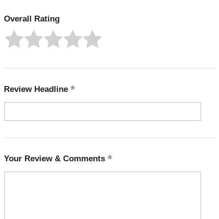
Overall Rating
Review Headline
Your Review & Comments