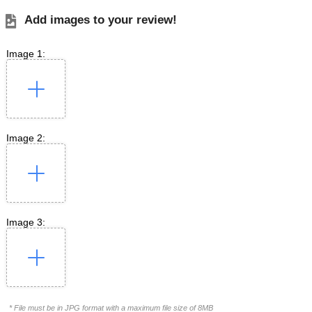
Add images to your review!
Image 1:
Image 2:
Image 3:
* File must be in JPG format with a maximum file size of 8MB