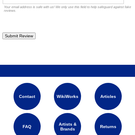
Your email address is safe with us! We only use this field to help safeguard against fake
reviews.
Contact
WikiWorks
Articles
Artists &
FAQ
Returns
Brands