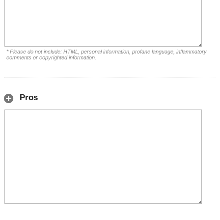
* Please do not include: HTML, personal information, profane language, inflammatory
comments or copyrighted information.
Pros