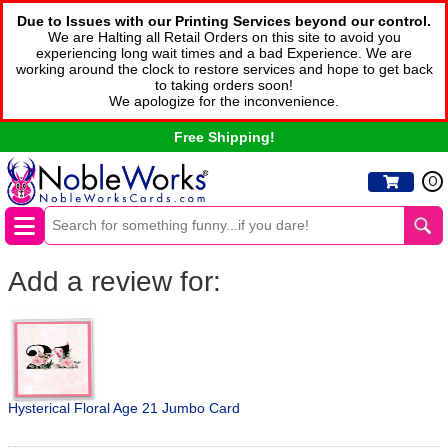
Due to Issues with our Printing Services beyond our control.
We are Halting all Retail Orders on this site to avoid you
experiencing long wait times and a bad Experience. We are
working around the clock to restore services and hope to get back
to taking orders soon!
We apologize for the inconvenience.
Free Shipping!
0
Add a review for:
Hysterical Floral Age 21 Jumbo Card