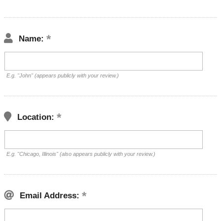
Name:
E.g. "John" (appears publicly with your review.)
Location:
E.g. "Chicago, Illinois" (also appears publicly with your review.)
Email Address: