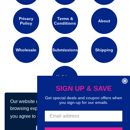
Privacy
Terms &
About
Policy
Conditions
Wholesale
Submissions
Shipping
Holidays
Calendar
SIGN UP & SAVE
Get special deals and coupon offers when
Our website uses cookies to make your
you sign-up for our emails.
Connect with us on social media:
browsing experience better. By using our site
you agree to our use of cookies.
Learn more