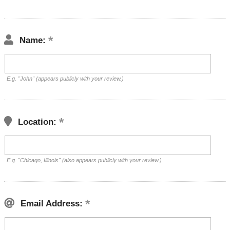
Name:
E.g. "John" (appears publicly with your review.)
Location:
E.g. "Chicago, Illinois" (also appears publicly with your review.)
Email Address: