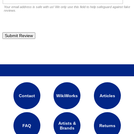
Your email address is safe with us! We only use this field to help safeguard against fake
reviews.
Contact
WikiWorks
Articles
Artists &
FAQ
Returns
Brands