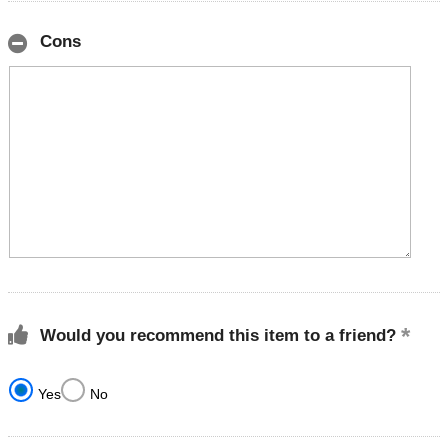
Cons
Would you recommend this item to a friend?
Yes
No