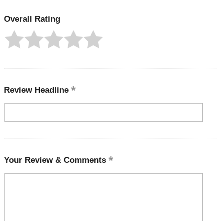
Overall Rating
Review Headline
Your Review & Comments