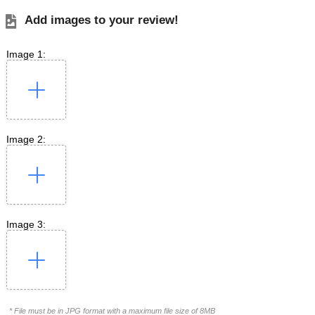
Add images to your review!
Image 1:
Image 2:
Image 3:
* File must be in JPG format with a maximum file size of 8MB