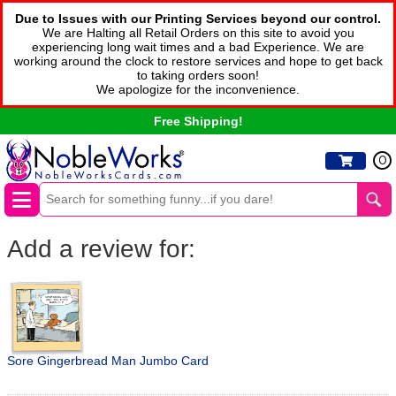
Due to Issues with our Printing Services beyond our control.
We are Halting all Retail Orders on this site to avoid you
experiencing long wait times and a bad Experience. We are
working around the clock to restore services and hope to get back
to taking orders soon!
We apologize for the inconvenience.
Free Shipping!
0
Add a review for:
Sore Gingerbread Man Jumbo Card