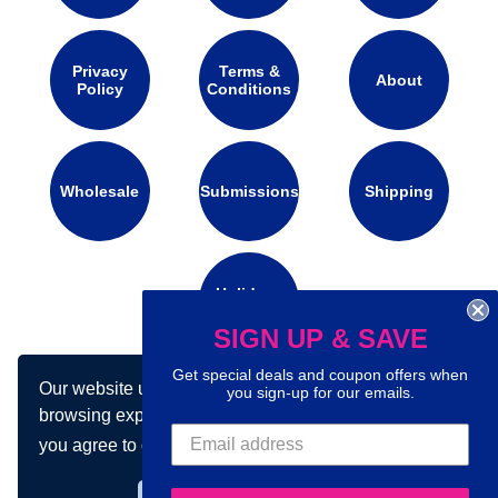
Privacy
Terms &
About
Policy
Conditions
Wholesale
Submissions
Shipping
Holidays
Calendar
SIGN UP & SAVE
Get special deals and coupon offers when
Our website uses cookies to make your
you sign-up for our emails.
Connect with us on social media:
browsing experience better. By using our site
you agree to our use of cookies.
Learn more