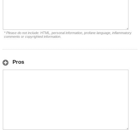
* Please do not include: HTML, personal information, profane language, inflammatory
comments or copyrighted information.
Pros