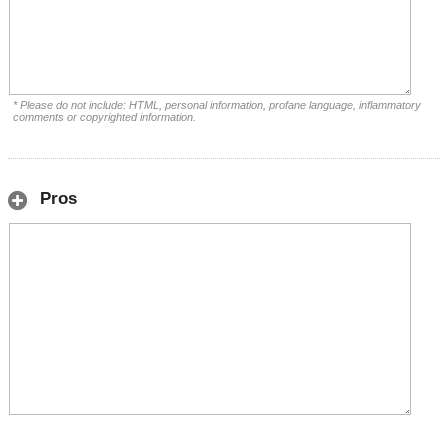
* Please do not include: HTML, personal information, profane language, inflammatory
comments or copyrighted information.
Pros