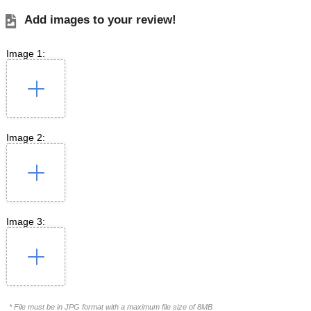
Add images to your review!
Image 1:
Image 2:
Image 3:
* File must be in JPG format with a maximum file size of 8MB