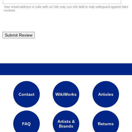
Your email address is safe with us! We only use this field to help safeguard against fake
reviews.
Contact
WikiWorks
Articles
Artists &
FAQ
Returns
Brands