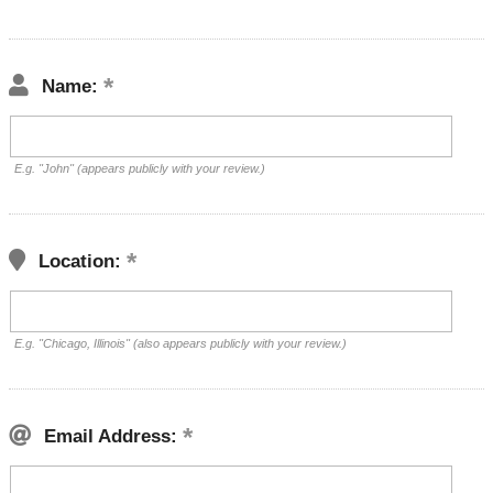
Name:
E.g. "John" (appears publicly with your review.)
Location:
E.g. "Chicago, Illinois" (also appears publicly with your review.)
Email Address: