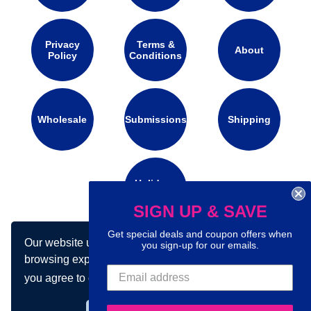
Privacy
Terms &
About
Policy
Conditions
Wholesale
Submissions
Shipping
Holidays
Calendar
SIGN UP & SAVE
Get special deals and coupon offers when
Our website uses cookies to make your
you sign-up for our emails.
Connect with us on social media:
browsing experience better. By using our site
you agree to our use of cookies.
Learn more