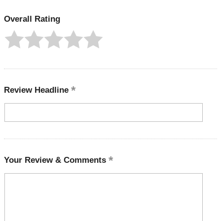
Overall Rating
Review Headline
Your Review & Comments