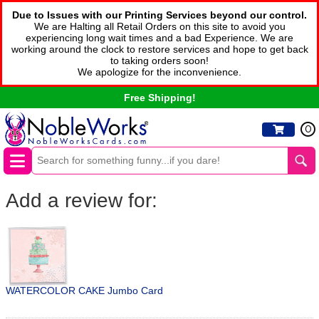
Due to Issues with our Printing Services beyond our control.
We are Halting all Retail Orders on this site to avoid you
experiencing long wait times and a bad Experience. We are
working around the clock to restore services and hope to get back
to taking orders soon!
We apologize for the inconvenience.
Free Shipping!
0
Add a review for:
WATERCOLOR CAKE Jumbo Card