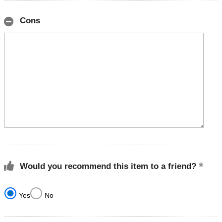
Cons
Would you recommend this item to a friend?
Yes
No