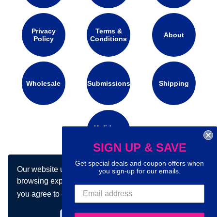
Privacy
Terms &
About
Policy
Conditions
Wholesale
Submissions
Shipping
Holidays
Calendar
SIGN UP & SAVE
Get special deals and coupon offers when
Our website uses cookies to make your
you sign-up for our emails.
Connect with us on social media:
browsing experience better. By using our site
you agree to our use of cookies.
Learn more