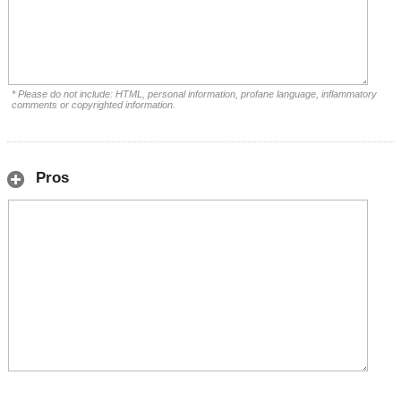
* Please do not include: HTML, personal information, profane language, inflammatory
comments or copyrighted information.
Pros