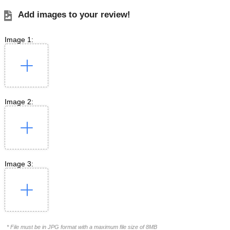
Add images to your review!
Image 1:
Image 2:
Image 3:
* File must be in JPG format with a maximum file size of 8MB