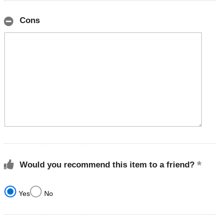
Cons
Would you recommend this item to a friend?
Yes
No