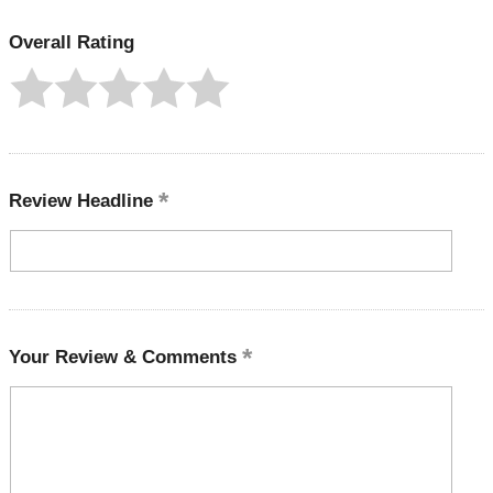
Overall Rating
Review Headline
Your Review & Comments