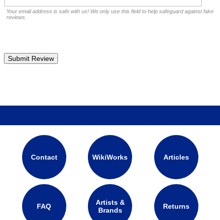
Your email address is safe with us! We only use this field to help safeguard against fake
reviews.
Contact
WikiWorks
Articles
Artists &
FAQ
Returns
Brands