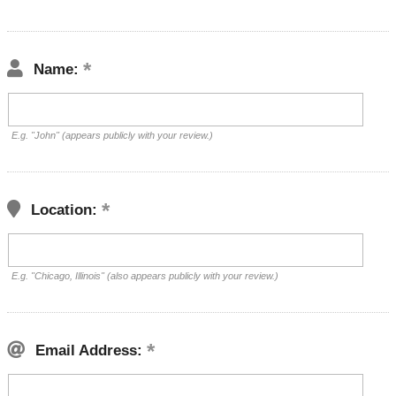
Name:
E.g. "John" (appears publicly with your review.)
Location:
E.g. "Chicago, Illinois" (also appears publicly with your review.)
Email Address: