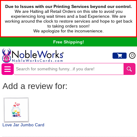
Due to Issues with our Printing Services beyond our control.
We are Halting all Retail Orders on this site to avoid you
experiencing long wait times and a bad Experience. We are
working around the clock to restore services and hope to get back
to taking orders soon!
We apologize for the inconvenience.
Free Shipping!
0
Add a review for:
Love Jar Jumbo Card