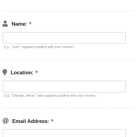
Name:
E.g. "John" (appears publicly with your review.)
Location:
E.g. "Chicago, Illinois" (also appears publicly with your review.)
Email Address: