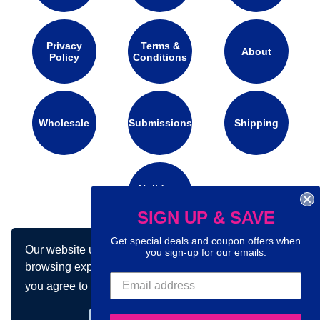
Privacy
Terms &
About
Policy
Conditions
Wholesale
Submissions
Shipping
Holidays
Calendar
SIGN UP & SAVE
Get special deals and coupon offers when
Our website uses cookies to make your
you sign-up for our emails.
Connect with us on social media:
browsing experience better. By using our site
you agree to our use of cookies.
Learn more