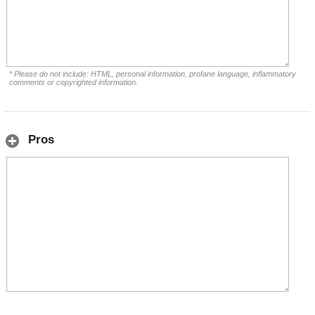
* Please do not include: HTML, personal information, profane language, inflammatory
comments or copyrighted information.
Pros