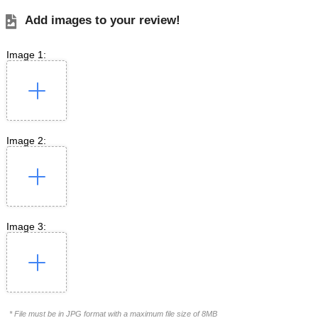
Add images to your review!
Image 1:
Image 2:
Image 3:
* File must be in JPG format with a maximum file size of 8MB