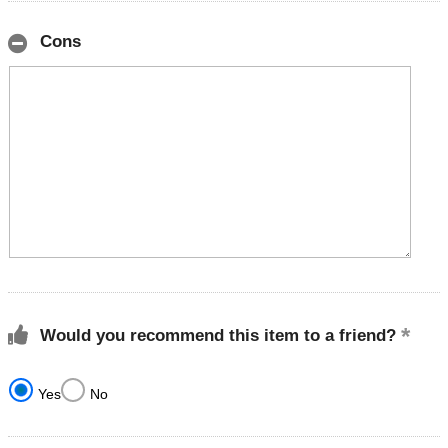
Cons
Would you recommend this item to a friend?
Yes
No