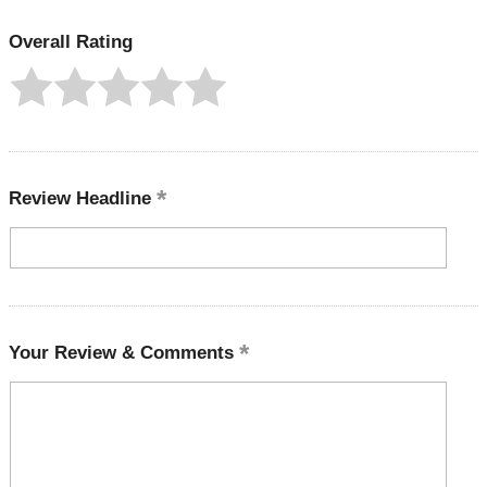
Overall Rating
Review Headline
Your Review & Comments