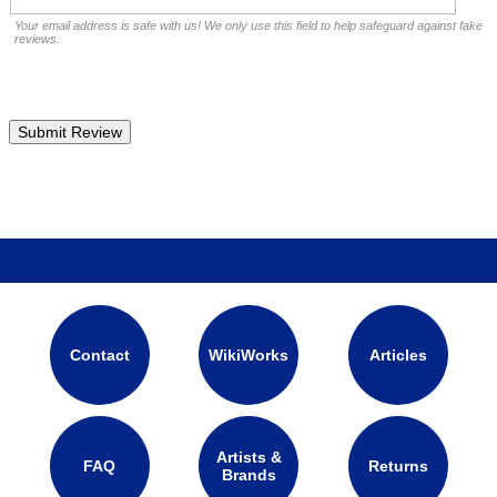
Your email address is safe with us! We only use this field to help safeguard against fake
reviews.
Contact
WikiWorks
Articles
Artists &
FAQ
Returns
Brands