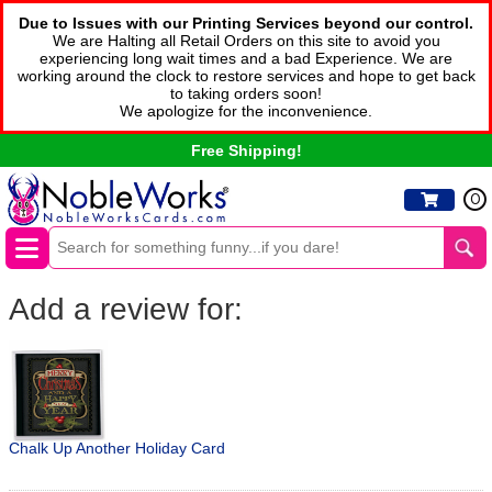
Due to Issues with our Printing Services beyond our control.
We are Halting all Retail Orders on this site to avoid you
experiencing long wait times and a bad Experience. We are
working around the clock to restore services and hope to get back
to taking orders soon!
We apologize for the inconvenience.
Free Shipping!
0
Add a review for:
Chalk Up Another Holiday Card