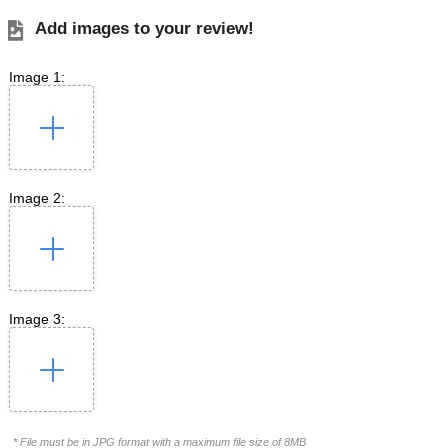
Add images to your review!
Image 1:
Image 2:
Image 3:
* File must be in JPG format with a maximum file size of 8MB