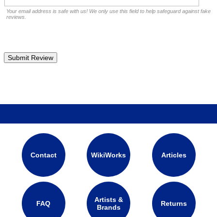
Your email address is safe with us! We only use this field to help safeguard against fake
reviews.
Contact
WikiWorks
Articles
Artists &
FAQ
Returns
Brands