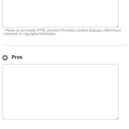
* Please do not include: HTML, personal information, profane language, inflammatory
comments or copyrighted information.
Pros