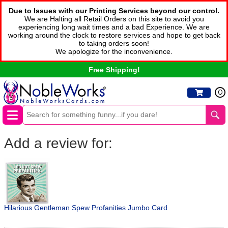
Due to Issues with our Printing Services beyond our control.
We are Halting all Retail Orders on this site to avoid you
experiencing long wait times and a bad Experience. We are
working around the clock to restore services and hope to get back
to taking orders soon!
We apologize for the inconvenience.
Free Shipping!
0
Add a review for:
Hilarious Gentleman Spew Profanities Jumbo Card