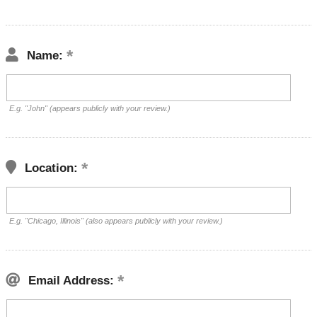
Name:
E.g. "John" (appears publicly with your review.)
Location:
E.g. "Chicago, Illinois" (also appears publicly with your review.)
Email Address: