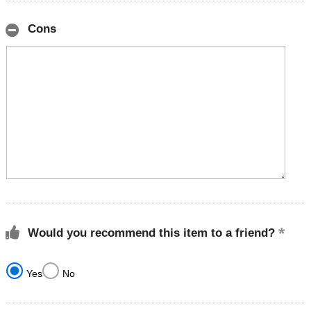
Cons
Would you recommend this item to a friend?
Yes
No