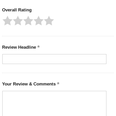
Overall Rating
Review Headline
Your Review & Comments