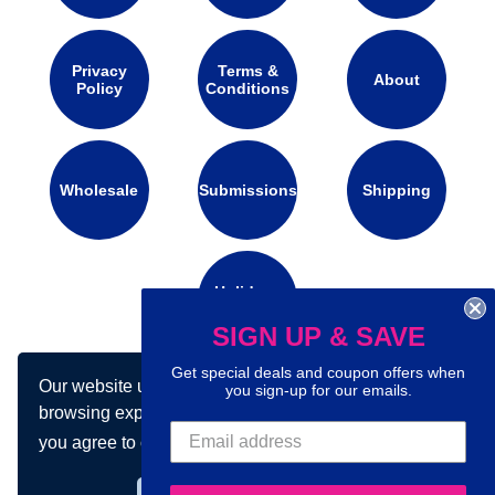
Privacy
Terms &
About
Policy
Conditions
Wholesale
Submissions
Shipping
Holidays
Calendar
SIGN UP & SAVE
Get special deals and coupon offers when
Our website uses cookies to make your
you sign-up for our emails.
Connect with us on social media:
browsing experience better. By using our site
you agree to our use of cookies.
Learn more