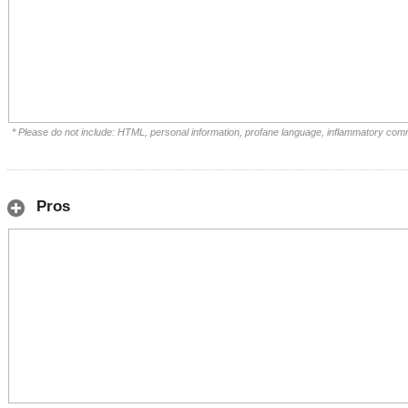
* Please do not include: HTML, personal information, profane language, inflammatory com
Pros