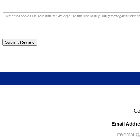
Your email address is safe with us! We only use this field to help safeguard against fake r
Ge
Email Addr