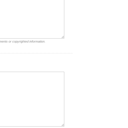
ments or copyrighted information.