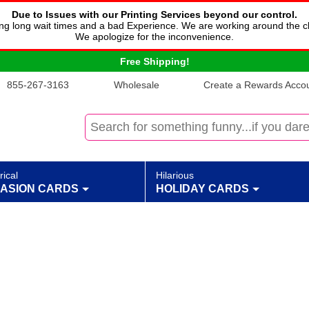
Due to Issues with our Printing Services beyond our control.
cing long wait times and a bad Experience. We are working around the c
We apologize for the inconvenience.
Free Shipping!
855-267-3163
Wholesale
Create a Rewards Accoun
rical
Hilarious
ASION CARDS
HOLIDAY CARDS