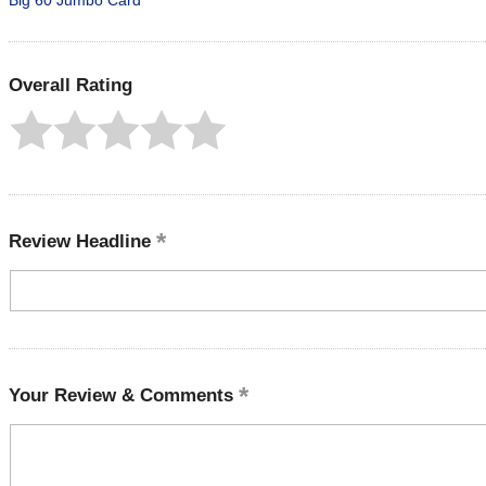
Big 60 Jumbo Card
Overall Rating
Review Headline
Your Review & Comments