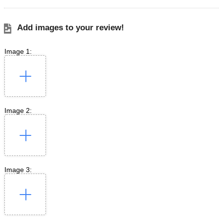
Add images to your review!
Image 1:
Image 2:
Image 3: