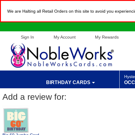
We are Halting all Retail Orders on this site to avoid you experien
Sign In
My Account
My Rewards
Hyste
BIRTHDAY CARDS
OCC
Add a review for: