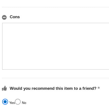
Cons
Would you recommend this item to a friend?
Yes
No