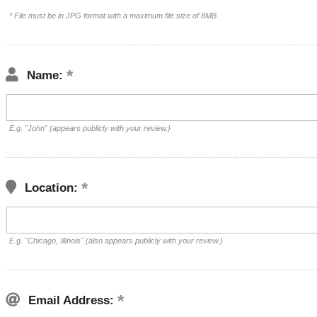
* File must be in JPG format with a maximum file size of 8MB
Name:
E.g. "John" (appears publicly with your review.)
Location:
E.g. "Chicago, Illinois" (also appears publicly with your review.)
Email Address: