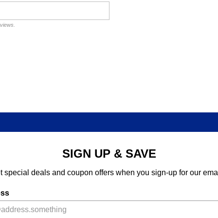
eviews.
SIGN UP & SAVE
t special deals and coupon offers when you sign-up for our emai
ess