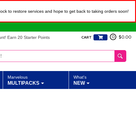
lock to restore services and hope to get back to taking orders soon!
t! Earn 20 Starter Points
0
$0.00
CART
Marvelous
What's
MULTIPACKS
NEW