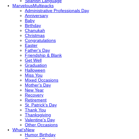
Spanish Language
Marvelous
Multipacks
Administrative Professionals Day
Anniversary
Baby
Birthday
Chanukah
Christmas
Congratulations
Easter
Father's Day
Friendship & Blank
Get Well
Graduation
Halloween
Miss You
Mixed Occasions
Mother's Day
New Year
Recovery
Retirement
St. Patrick's Day
Thank You
Thanksgiving
Valentine's Day
Other Occasions
What's
New
Humor Birthday