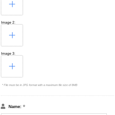
Image 2:
Image 3:
* File must be in JPG format with a maximum file size of 8MB
Name: