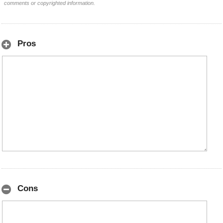
comments or copyrighted information.
Pros
Cons