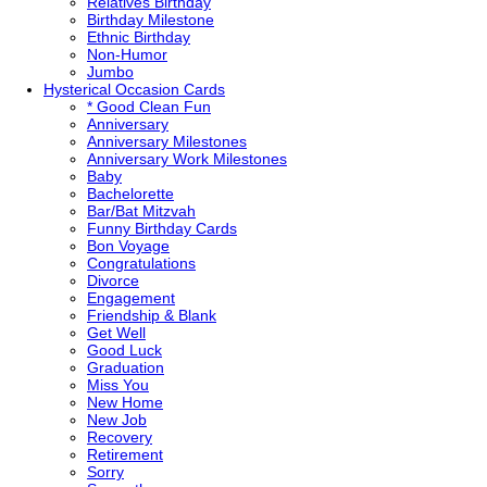
Relatives Birthday
Birthday Milestone
Ethnic Birthday
Non-Humor
Jumbo
Hysterical
Occasion Cards
* Good Clean Fun
Anniversary
Anniversary Milestones
Anniversary Work Milestones
Baby
Bachelorette
Bar/Bat Mitzvah
Funny Birthday Cards
Bon Voyage
Congratulations
Divorce
Engagement
Friendship & Blank
Get Well
Good Luck
Graduation
Miss You
New Home
New Job
Recovery
Retirement
Sorry