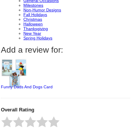
General Occasions
Milestones
Non-Humor Designs
Fall Holidays
Christmas
Halloween
Thanksgiving
New Year
Spring Holidays
Add a review for:
Funny Dads And Dogs Card
Overall Rating