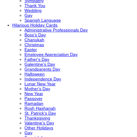
Sympathy
Thank You
Wedding
Gay
Spanish Language
Hilarious
Holiday Cards
Administrative Professionals Day
Boss's Day
Chanukah
Christmas
Easter
Employee Appreciation Day
Father's Day
Galentine's Day
Grandparents Day
Halloween
Independence Day
Lunar New Year
Mother's Day
New Year
Passover
Ramadan
Rosh Hashanah
St. Patrick's Day
Thanksgiving
Valentine's Day
Other Holidays
Gay