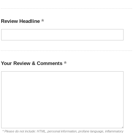
Review Headline
Your Review & Comments
* Please do not include: HTML, personal information, profane language, inflammatory