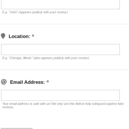
E.g. "John" (appears publicly with your review.)
Location:
E.g. "Chicago, Illinois" (also appears publicly with your review.)
Email Address:
Your email address is safe with us! We only use this field to help safeguard against fake
reviews.