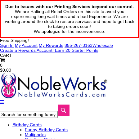
Due to Issues with our Printing Services beyond our control.
We are Halting all Retail Orders on this site to avoid you
experiencing long wait times and a bad Experience. We are
working around the clock to restore services and hope to get back
to taking orders soon!
We apologize for the inconvenience.
Free Shipping!
Sign In
My Account
My Rewards
855-267-3163
Wholesale
Create a Rewards Account! Earn 20 Starter Points
CART
0
$0.00
Birthday Cards
Funny Birthday Cards
Multipacks