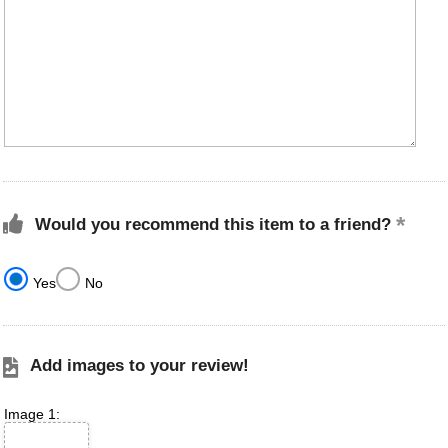
Would you recommend this item to a friend?
Yes
No
Add images to your review!
Image 1: